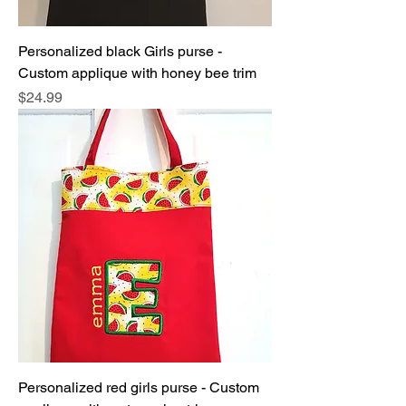
Personalized black Girls purse -
Custom applique with honey bee trim
Price
$24.99
Personalized red girls purse - Custom