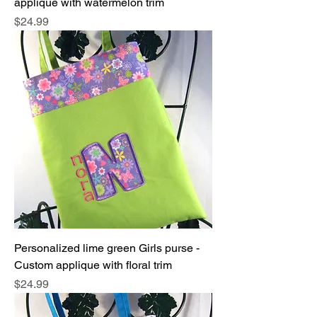
applique with watermelon trim
Price
$24.99
Personalized lime green Girls purse -
Custom applique with floral trim
Price
$24.99