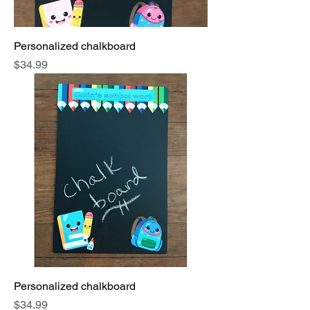
Personalized chalkboard
Price
$34.99
Personalized chalkboard
Price
$34.99