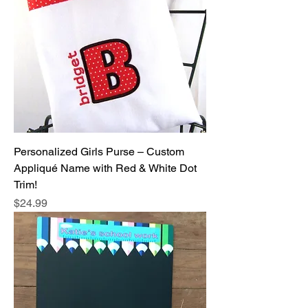
Personalized Girls Purse – Custom
Appliqué Name with Red & White Dot
Trim!
Price
$24.99