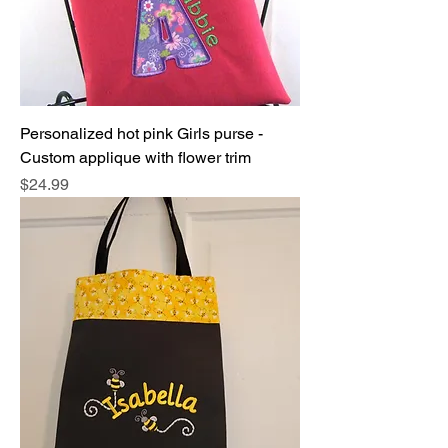
Personalized hot pink Girls purse -
Custom applique with flower trim
Price
$24.99