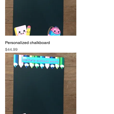
Personalized chalkboard
Price
$44.99