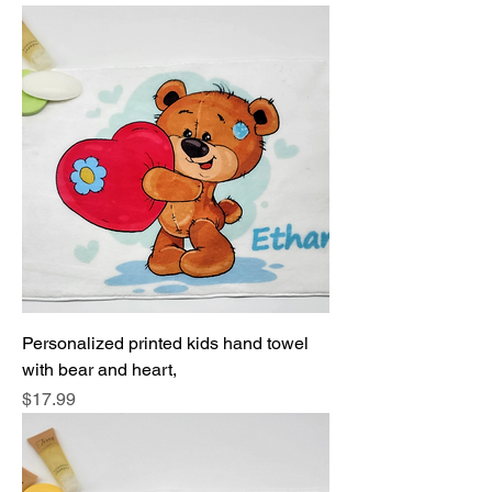
Personalized printed kids hand towel
with bear and heart,
Price
$17.99