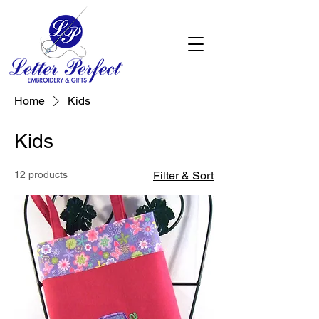
Home
Kids
Kids
12 products
Filter & Sort