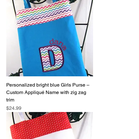
Personalized bright blue Girls Purse –
Custom Appliqué Name with zig zag
trim
Price
$24.99