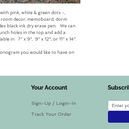
ith pink, white & green dots -,
, room decor, memoboard, dorm
des black ink dry erase pen. We can
unch holes in the top and add a
ble in 7" x 9", 9" x 12", or 11" x 14".
monogram you would like to have on
Your Account
Subscri
Sign-Up
/
Login-In
Track Your Order