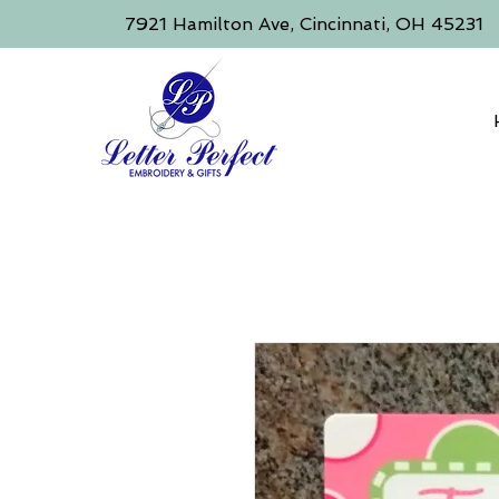
​7921 Hamilton Ave, Cincinnati, OH 45231