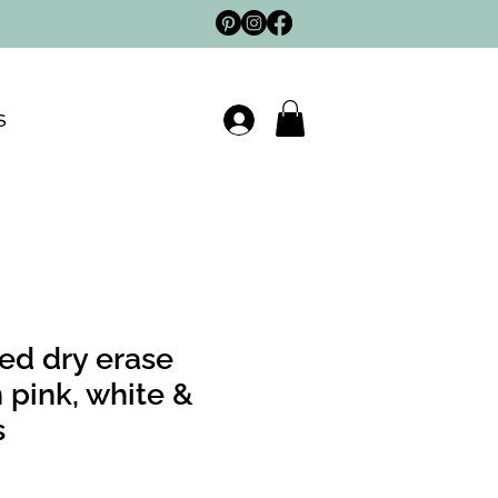
S
ed dry erase
 pink, white &
s