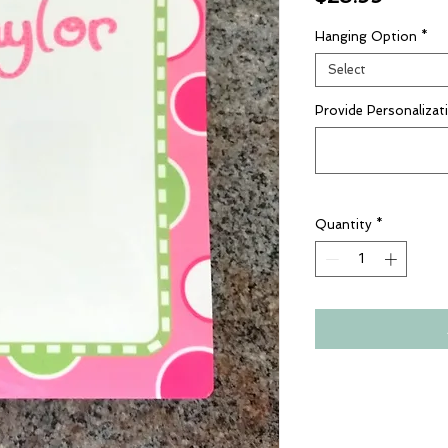
Hanging Option
*
Select
Provide Personalizat
Quantity
*