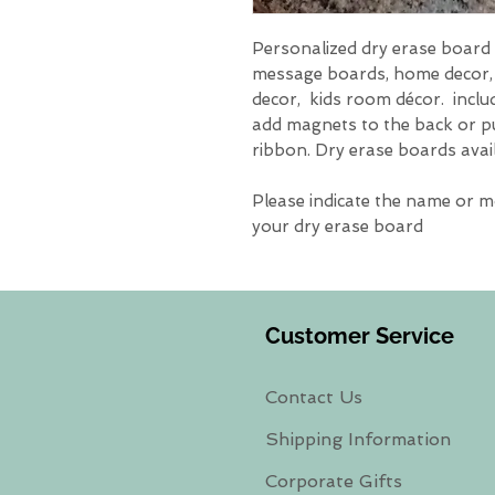
Personalized dry erase board w
message boards, home decor
decor, kids room décor. inclu
add magnets to the back or p
ribbon. Dry erase boards availa
Please indicate the name or 
your dry erase board
Customer Service
Contact Us
Shipping Information
Corporate Gifts