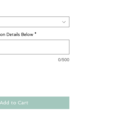
ion Details Below
*
0/500
Add to Cart