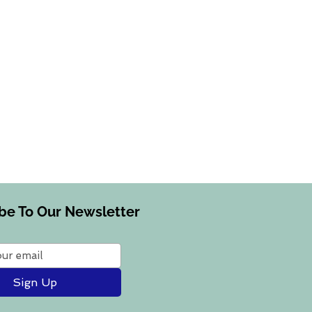
be To Our Newsletter
Sign Up