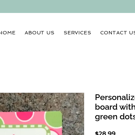
HOME
ABOUT US
SERVICES
CONTACT U
Personaliz
board with
green dot
Price
$28.99