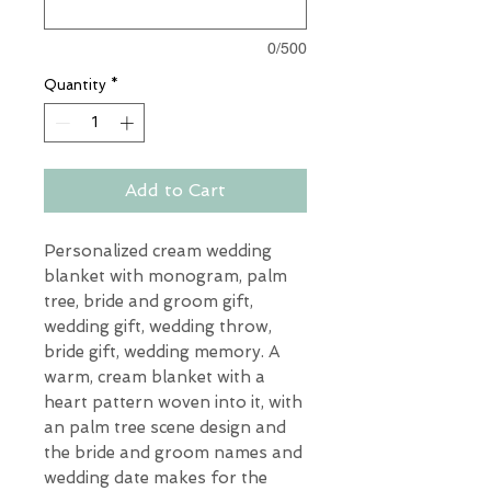
0/500
Quantity
*
Add to Cart
Personalized cream wedding
blanket with monogram, palm
tree, bride and groom gift,
wedding gift, wedding throw,
bride gift, wedding memory. A
warm, cream blanket with a
heart pattern woven into it, with
an palm tree scene design and
the bride and groom names and
wedding date makes for the