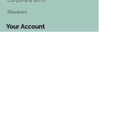
Corporate Gifts
Reviews
Your Account
Sign-Up
/
Login-
In
Track Your Order
Subscribe To Our Newsletter
Sign Up