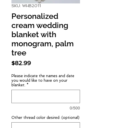
SKU: WHB2011
Personalized
cream wedding
blanket with
monogram, palm
tree
Price
$82.99
Please indicate the names and date
you would like to have on your
blanket.
*
0/500
Other thread color desired: (optional)