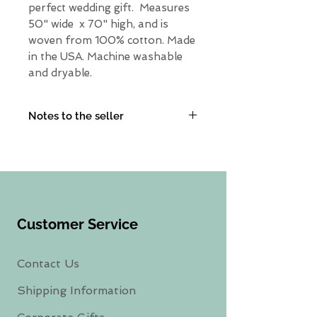
perfect wedding gift. Measures
50" wide x 70" high, and is
woven from 100% cotton. Made
in the USA. Machine washable
and dryable.
Notes to the seller
Need something else? Leave a
note in the personalization
box and I will get back with
you.
Customer Service
Contact Us
Shipping Information