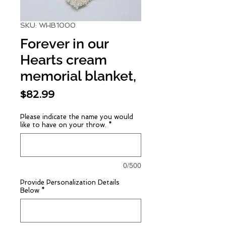
SKU: WHB1000
Forever in our
Hearts cream
memorial blanket,
Price
$82.99
Please indicate the name you would
like to have on your throw.
*
0/500
Provide Personalization Details
Below
*