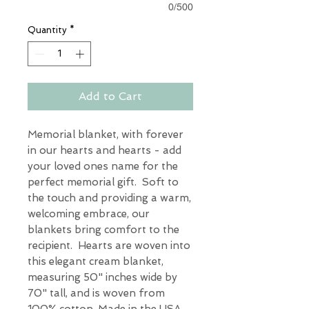
0/500
Quantity
*
Add to Cart
Memorial blanket, with forever
in our hearts and hearts - add
your loved ones name for the
perfect memorial gift. Soft to
the touch and providing a warm,
welcoming embrace, our
blankets bring comfort to the
recipient. Hearts are woven into
this elegant cream blanket,
measuring 50" inches wide by
70" tall, and is woven from
100% cotton. Made in the USA.