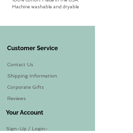
Machine washable and dryable
Customer Service
Contact Us
Shipping Information
Corporate Gifts
Reviews
Your Account
Sign-Up
/
Login-